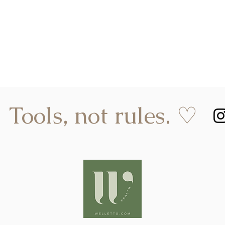
Tools, not rules. ♡
hello@welletto.com