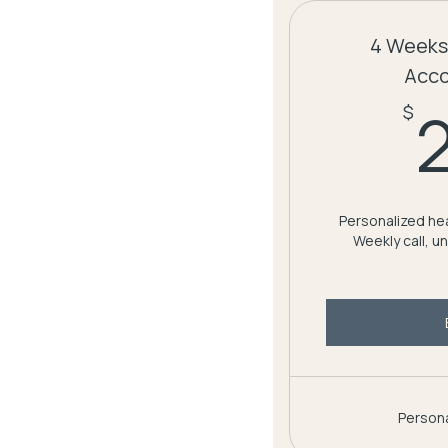
4 Weeks
Acco
$
Personalized hea
Weekly call, u
Persona