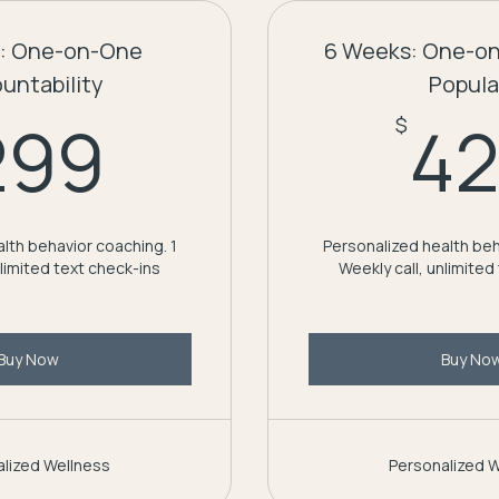
: One-on-One
6 Weeks: One-o
untability
Popula
299$
299
4
$
lth behavior coaching. 1
Personalized health beh
nlimited text check-ins
Weekly call, unlimited
Buy Now
Buy No
lized Wellness
Personalized 