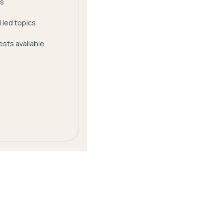
s
 led topics
sts available