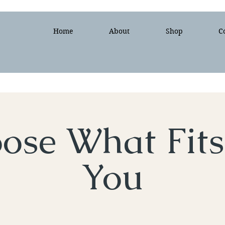
Home
About
Shop
C
ose What Fits
You