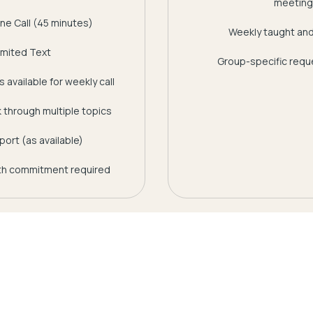
meeting
ne Call (45 minutes)
Weekly taught and
imited Text
Group-specific reque
 available for weekly call
rk through multiple topics
ort (as available)
h commitment required