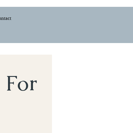
ontact
 For