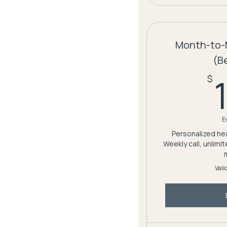
Month-to-
(B
$
E
Personalized hea
Weekly call, unlimi
Vali