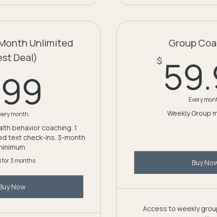
Month Unlimited
Group Coa
est Deal)
59
$
199$
199
Every mon
Weekly Group 
very month
lth behavior coaching. 1
ted text check-ins. 3-month
minimum.
d for 3 months
Buy No
Buy Now
Access to weekly group