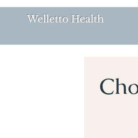
Welletto Health
Cho