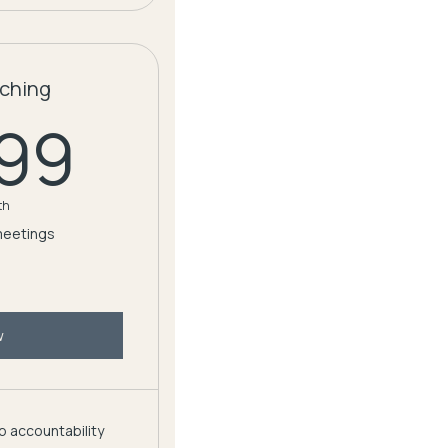
ching
59.99$
.99
th
meetings
w
 accountability