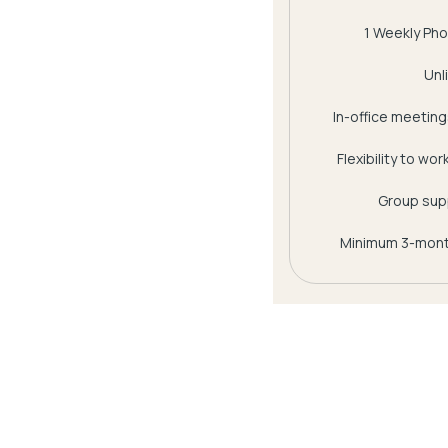
1 Weekly Pho
Unl
In-office meetings
Flexibility to wo
Group supp
Minimum 3-mont