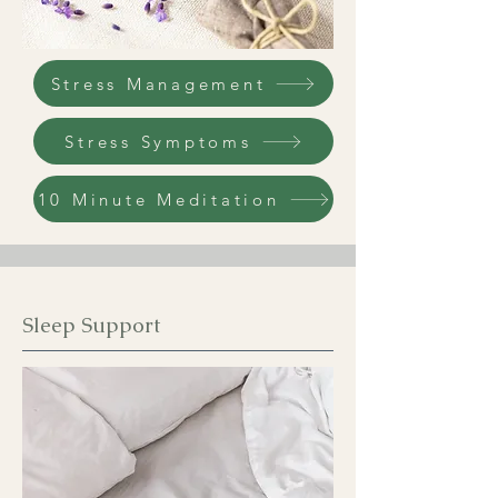
Stress Management
Stress Symptoms
10 Minute Meditation
Sleep Support