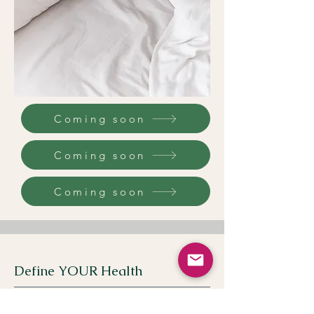
Coming soon
Coming soon
Coming soon
Define YOUR Health