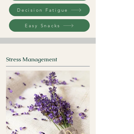
Decision Fatigue
Easy Snacks
Stress Management