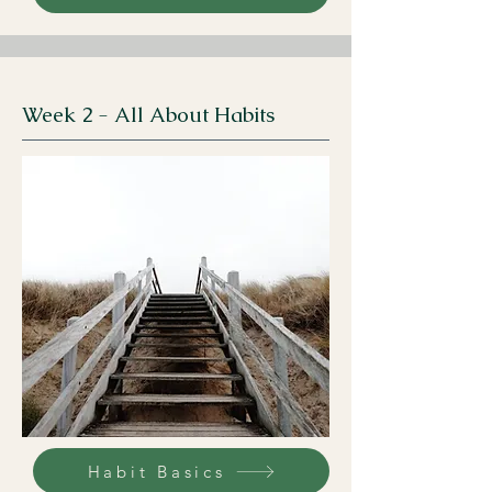
Week 2 - All About Habits
Habit Basics