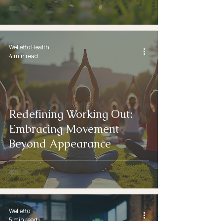
Welletto Health
4 min read
Redefining Working Out:
Embracing Movement
Beyond Appearance
Welletto
5 min read