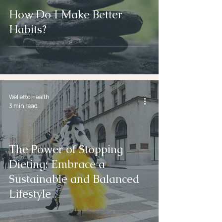
How Do I Make Better
Habits?
Welletto Health
3 min read
The Power of Stopping
Dieting: Embrace a
Sustainable and Balanced
Lifestyle