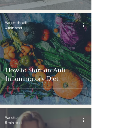
Welletto Health
4 min read
How to Start an Anti-
Inflammatory Diet
Welletto
5 min read