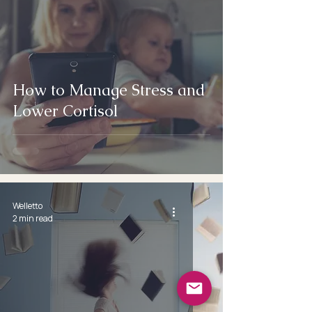
How to Manage Stress and
Lower Cortisol
Welletto
2 min read