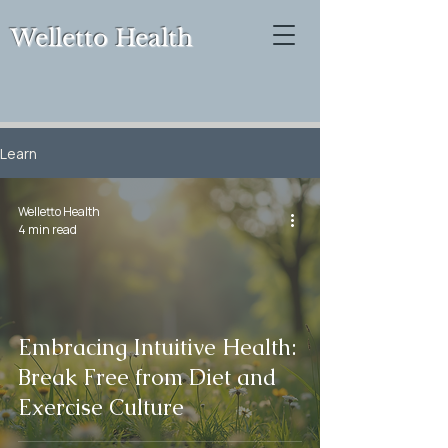
Welletto Health
Learn
Welletto Health
4 min read
Embracing Intuitive Health:
Break Free from Diet and
Exercise Culture