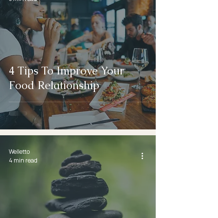
4 Tips To Improve Your
Food Relationship
Welletto
4 min read