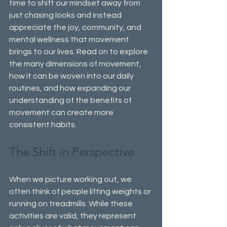
time to shift our mindset away from 
just chasing looks and instead 
appreciate the joy, community, and 
mental wellness that movement 
brings to our lives. Read on to explore 
the many dimensions of movement, 
how it can be woven into our daily 
routines, and how expanding our 
understanding of the benefits of 
movement can create more 
consistent habits.
The Shift in Perspective
When we picture working out, we 
often think of people lifting weights or 
running on treadmills. While these 
activities are valid, they represent 