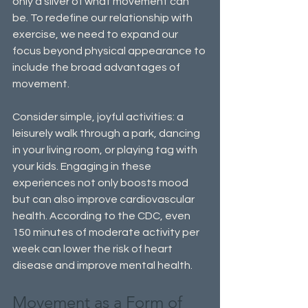
only a sliver of what movement can 
be. To redefine our relationship with 
exercise, we need to expand our 
focus beyond physical appearance to 
include the broad advantages of 
movement.
Consider simple, joyful activities: a 
leisurely walk through a park, dancing 
in your living room, or playing tag with 
your kids. Engaging in these 
experiences not only boosts mood 
but can also improve cardiovascular 
health. According to the CDC, even 
150 minutes of moderate activity per 
week can lower the risk of heart 
disease and improve mental health.
Movement as a Form of 