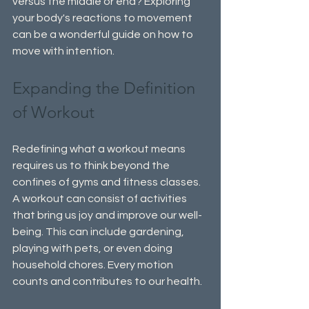
versus the middle or end? Exploring 
your body's reactions to movement 
can be a wonderful guide on how to 
move with intention.
Expanding the Definition 
of Workout
Redefining what a workout means 
requires us to think beyond the 
confines of gyms and fitness classes. 
A workout can consist of activities 
that bring us joy and improve our well-
being. This can include gardening, 
playing with pets, or even doing 
household chores. Every motion 
counts and contributes to our health.