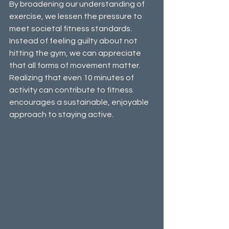
By broadening our understanding of 
exercise, we lessen the pressure to 
meet societal fitness standards. 
Instead of feeling guilty about not 
hitting the gym, we can appreciate 
that all forms of movement matter. 
Realizing that even 10 minutes of 
activity can contribute to fitness 
encourages a sustainable, enjoyable 
approach to staying active.