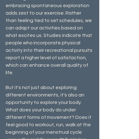
embracing spontaneous exploration 
adds zest to our exercise. Rather 
than feeling tied to set schedules, we 
can adapt our activities based on 
what excites us. Studies indicate that 
people who incorporate physical 
activity into their recreational pursuits 
report a higher level of satisfaction, 
which can enhance overall quality of 
life.
But it's not just about exploring 
different environments, it's also an 
opportunity to explore your body. 
What does your body do under 
different forms of movement? Does it 
feel good to workout, run, walk at the 
beginning of your menstrual cycle 