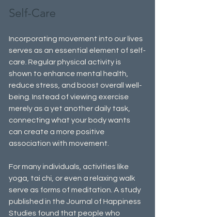
Self-Care
Incorporating movement into our lives 
serves as an essential element of self-
care. Regular physical activity is 
shown to enhance mental health, 
reduce stress, and boost overall well-
being. Instead of viewing exercise 
merely as a yet another daily task, 
connecting what your body wants 
can create a more positive 
association with movement. 
For many individuals, activities like 
yoga, tai chi, or even a relaxing walk 
serve as forms of meditation. A study 
published in the Journal of Happiness 
Studies found that people who 