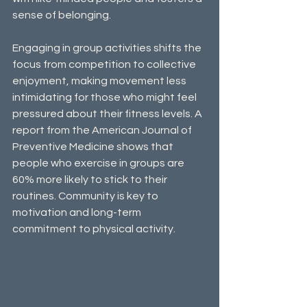
sense of belonging. 
Engaging in group activities shifts the 
focus from competition to collective 
enjoyment, making movement less 
intimidating for those who might feel 
pressured about their fitness levels. A 
report from the American Journal of 
Preventive Medicine shows that 
people who exercise in groups are 
60% more likely to stick to their 
routines. Community is key to 
motivation and long-term 
commitment to physical activity.