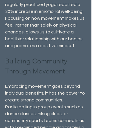
regularly practiced yoga reported a 
30% increase in emotional well-being. 
Focusing on how movement makes us 
feel, rather than solely on physical 
changes, allows us to cultivate a 
healthier relationship with our bodies 
and promotes a positive mindset.
Building Community 
Through Movement
Embracing movement goes beyond 
individual benefits; it has the power to 
create strong communities. 
Participating in group events such as 
dance classes, hiking clubs, or 
community sports teams connects us 
with like-minded people and fosters a 