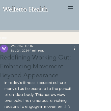
Welletto Health
Post
Welletto Health
Sep 24, 2024
4 min read
Redefining Working Out:
Embracing Movement
Beyond Appearance
In today's fitness-focused culture, 
many of us tie exercise to the pursuit 
of an ideal body. This narrow view 
overlooks the numerous, enriching 
reasons to engage in movement. It’s 