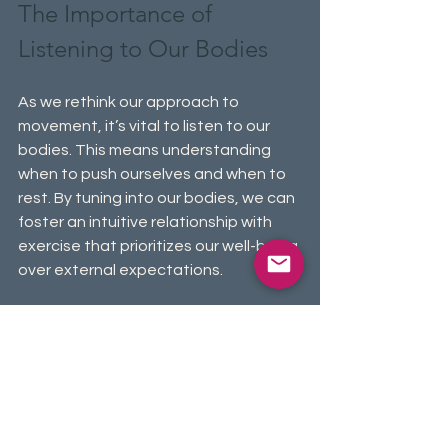
The Importance of 
Listening to Our Bodies
As we rethink our approach to 
movement, it’s vital to listen to our 
bodies. This means understanding 
when to push ourselves and when to 
rest. By tuning into our bodies, we can 
foster an intuitive relationship with 
exercise that prioritizes our well-being 
over external expectations.
Listening to our bodies helps prevent 
injury and burnout. Flexibility in our 
movement routines promotes a 
deeper connection to our physical 
selves, making activities more 
enjoyable. Research from the 