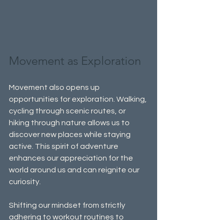
Movement as Exploration
Movement also opens up 
opportunities for exploration. Walking, 
cycling through scenic routes, or 
hiking through nature allows us to 
discover new places while staying 
active. This spirit of adventure 
enhances our appreciation for the 
world around us and can reignite our 
curiosity.
Shifting our mindset from strictly 
adhering to workout routines to 